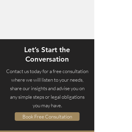
Let’s Start the
Conversation
Contact us today for a free consultation
where we
will listen to your needs,
share our insights and advise you on
any simple steps or legal obligations
you may have.
Book Free Consultation