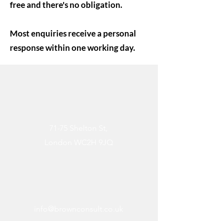
free and there's no obligation.
Most enquiries receive a personal
response within one working day.
71-75 Shelton St,
London WC2H 9JQ
info@brownconsult.co.uk