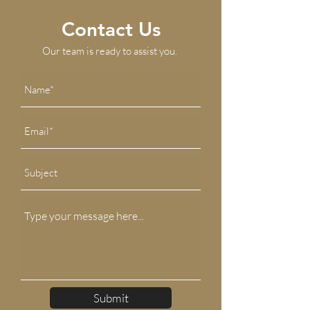
Contact Us
Our team is ready to assist you.
Submit