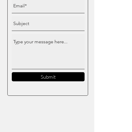
Submit