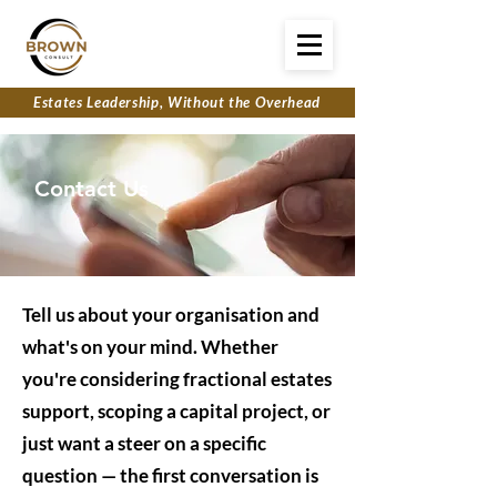
Estates Leadership, Without the Overhead
Contact Us
Tell us about your organisation and
what's on your mind. Whether
you're considering fractional estates
support, scoping a capital project, or
just want a steer on a specific
question — the first conversation is