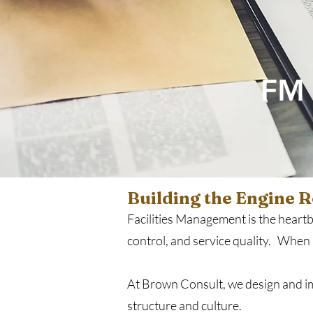
FM 
Building the Engine 
Facilities Management is the heartbe
control, and service quality. When it
At Brown Consult, we design and imp
structure and culture.