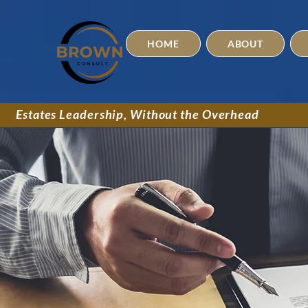
HOME
ABOUT
Estates Leadership, Without the Overhead