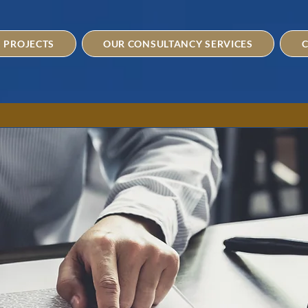
PROJECTS
OUR CONSULTANCY SERVICES
C