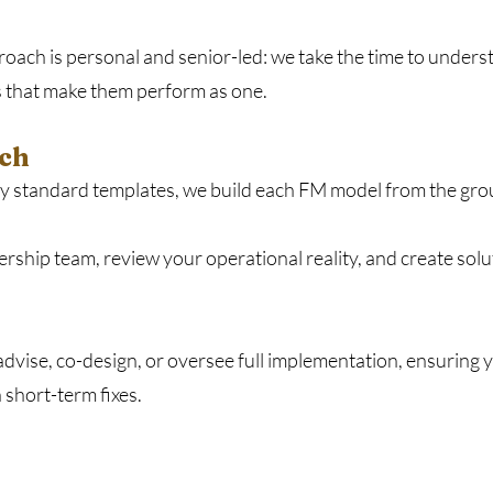
oach is personal and senior-led: we take the time to unders
 that make them perform as one.
ch​
ply standard templates, we build each FM model from the gro
ership team, review your operational reality, and create solu
 advise, co-design, or oversee full implementation, ensuring
short-term fixes.