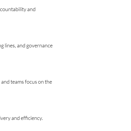
ccountability and
ing lines, and governance
 and teams focus on the
very and efficiency.