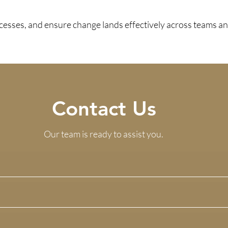
sses, and ensure change lands effectively across teams an
Contact Us
Our team is ready to assist you.