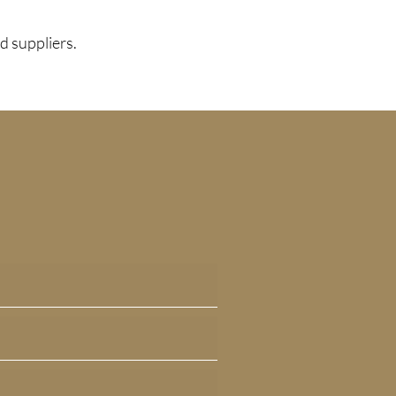
d suppliers.