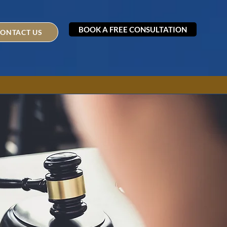
BOOK A FREE CONSULTATION
ONTACT US