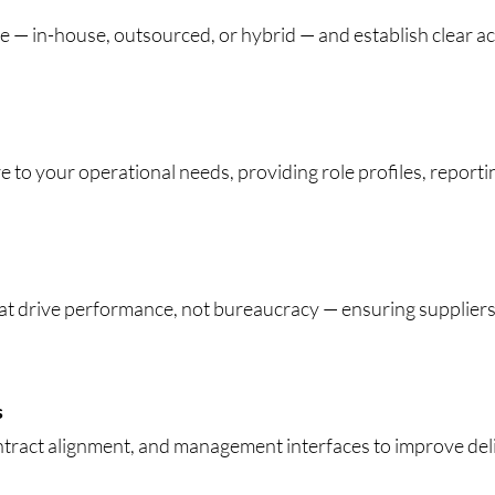
e — in-house, outsourced, or hybrid — and establish clear a
e to your operational needs, providing role profiles, report
at drive performance, not bureaucracy — ensuring suppliers
s
ntract alignment, and management interfaces to improve deli