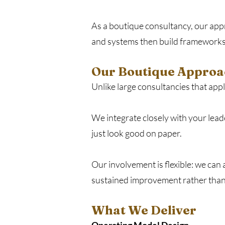
As a boutique consultancy, our appr
and systems then build frameworks
Our Boutique Approa
Unlike large consultancies that ap
We integrate closely with your lead
just look good on paper.
Our involvement is flexible: we can
sustained improvement rather than 
What We Deliver​