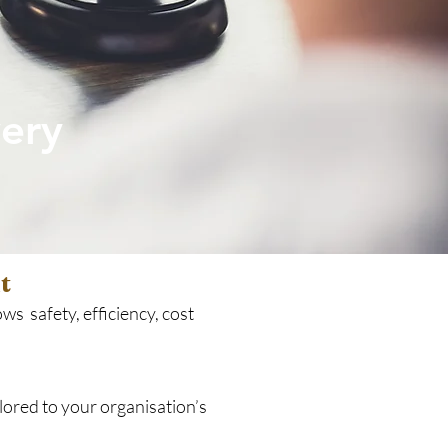
ery
t
ws safety, efficiency, cost
lored to your organisation’s