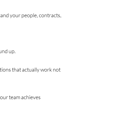
tand your people, contracts,
und up.
tions that actually work not
 your team achieves