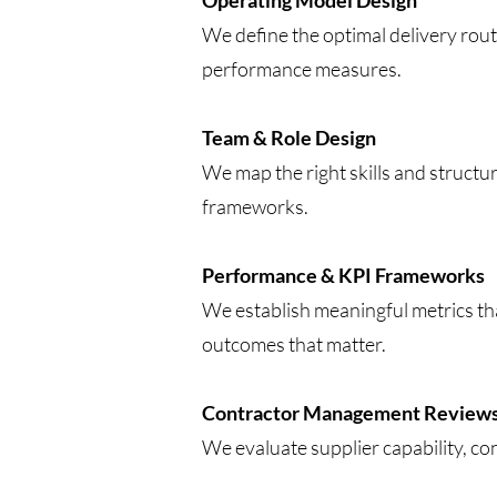
Operating Model Design
We define the optimal delivery rout
performance measures.
Team & Role Design
We map the right skills and structur
frameworks.
Performance & KPI Frameworks
We establish meaningful metrics th
outcomes that matter.
Contractor Management Review
We evaluate supplier capability, co