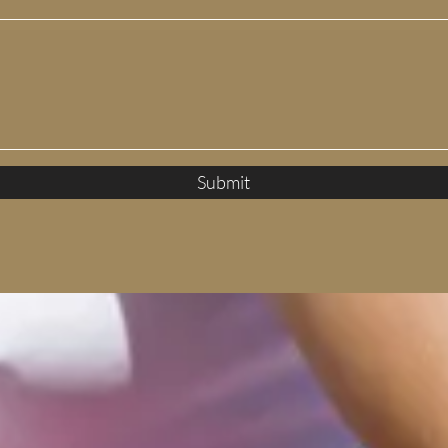
Submit