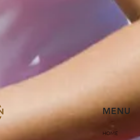
MENU
HOME