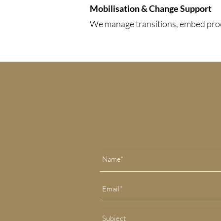
Mobilisation & Change Support
We manage transitions, embed proce