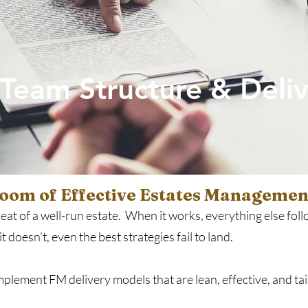
Team Structure & Deliv
Room of Effective Estates Managemen
at of a well-run estate. When it works, everything else follo
 doesn’t, even the best strategies fail to land.
lement FM delivery models that are lean, effective, and tai