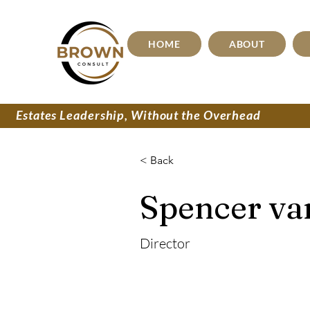
HOME
ABOUT
Estates Leadership, Without the Overhead
< Back
Spencer va
Director