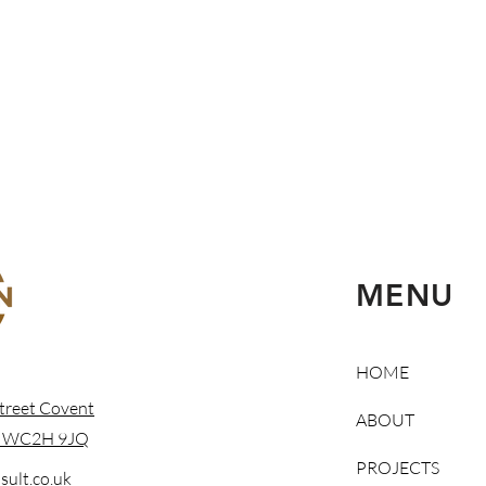
MENU
HOME
treet Covent
ABOUT
n WC2H 9JQ
PROJECTS
ult.co.uk