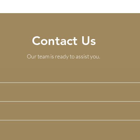
Contact Us
Our team is ready to assist you.