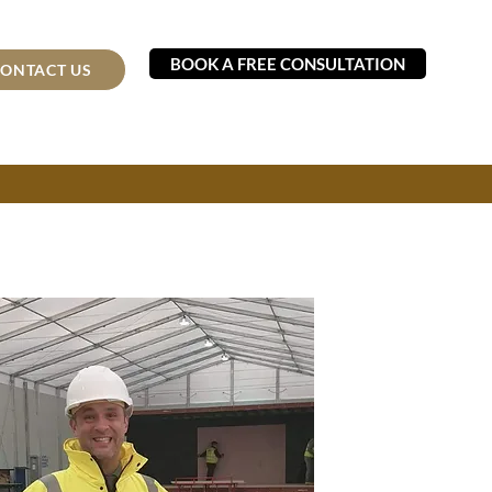
BOOK A FREE CONSULTATION
ONTACT US