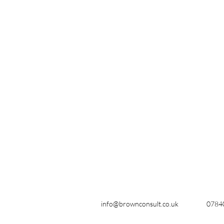
info@brownconsult.co.uk
0784