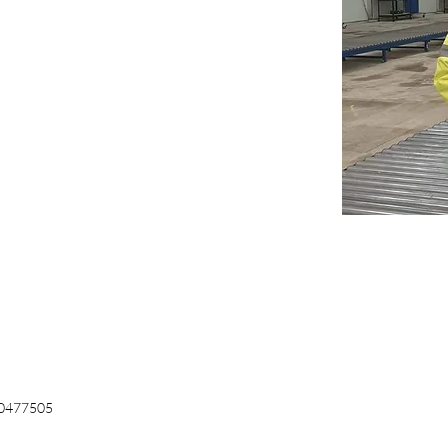
0477505