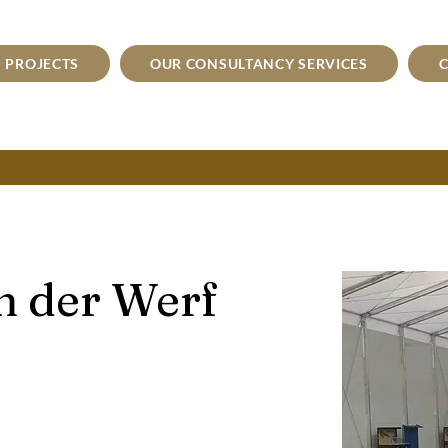
PROJECTS
OUR CONSULTANCY SERVICES
C
n der Werf