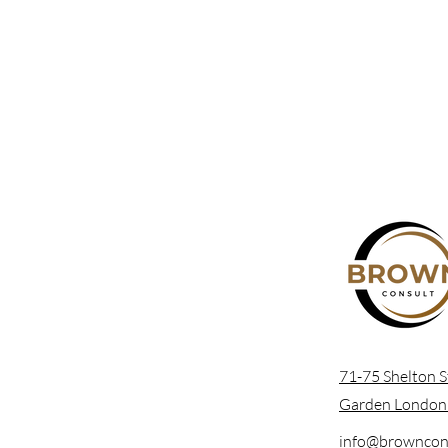
71-75 Shelton S
Garden Londo
info@browncons